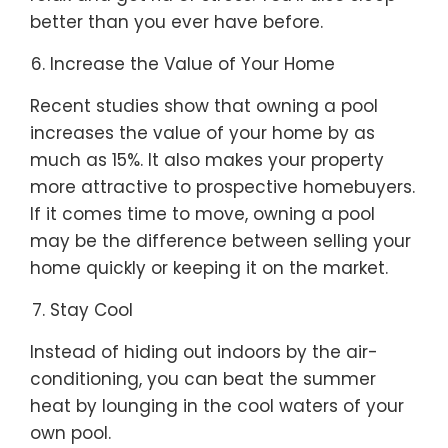
better than you ever have before.
Increase the Value of Your Home
Recent studies show that owning a pool
increases the value of your home by as
much as 15%. It also makes your property
more attractive to prospective homebuyers.
If it comes time to move, owning a pool
may be the difference between selling your
home quickly or keeping it on the market.
Stay Cool
Instead of hiding out indoors by the air-
conditioning, you can beat the summer
heat by lounging in the cool waters of your
own pool.