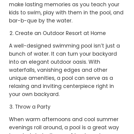
make lasting memories as you teach your
kids to swim, play with them in the pool, and
bar-b-que by the water.
Create an Outdoor Resort at Home
A well-designed swimming pool isn’t just a
bunch of water. It can turn your backyard
into an elegant outdoor oasis. With
waterfalls, vanishing edges and other
unique amenities, a pool can serve as a
relaxing and inviting centerpiece right in
your own backyard.
Throw a Party
When warm afternoons and cool summer
evenings roll around, a pool is a great way