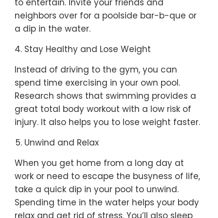
to entertain. Invite your friends and
neighbors over for a poolside bar-b-que or
a dip in the water.
Stay Healthy and Lose Weight
Instead of driving to the gym, you can
spend time exercising in your own pool.
Research shows that swimming provides a
great total body workout with a low risk of
injury. It also helps you to lose weight faster.
Unwind and Relax
When you get home from a long day at
work or need to escape the busyness of life,
take a quick dip in your pool to unwind.
Spending time in the water helps your body
relax and get rid of stress. You’ll also sleep