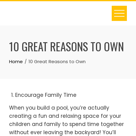
Skip
to
content
10 GREAT REASONS TO OWN
Home
10 Great Reasons to Own
Encourage Family Time
When you build a pool, you’re actually
creating a fun and relaxing space for your
children and family to spend time together
without ever leaving the backyard! You’ll