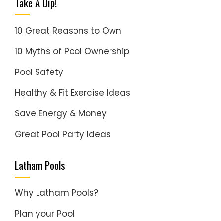
Take A Dip!
10 Great Reasons to Own
10 Myths of Pool Ownership
Pool Safety
Healthy & Fit Exercise Ideas
Save Energy & Money
Great Pool Party Ideas
Latham Pools
Why Latham Pools?
Plan your Pool