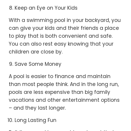
Keep an Eye on Your Kids
With a swimming pool in your backyard, you
can give your kids and their friends a place
to play that is both convenient and safe.
You can also rest easy knowing that your
children are close by.
Save Some Money
A pool is easier to finance and maintain
than most people think. And in the long run,
pools are less expensive than big family
vacations and other entertainment options
– and they last longer.
Long Lasting Fun