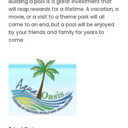
Building a pool is a great investment that
will reap rewards for a lifetime. A vacation, a
movie, or a visit to a theme park will all
come to an end, but a pool will be enjoyed
by your friends and family for years to
come.